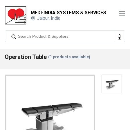
MEDI-INDIA SYSTEMS & SERVICES
Jaipur
,
India
Operation Table
(
1
products available)