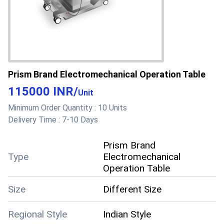
Prism Brand Electromechanical Operation Table
115000 INR
/
Unit
Minimum Order Quantity :
10 Units
Delivery Time :
7-10 Days
Prism Brand
Type
Electromechanical
Operation Table
Size
Different Size
Regional Style
Indian Style